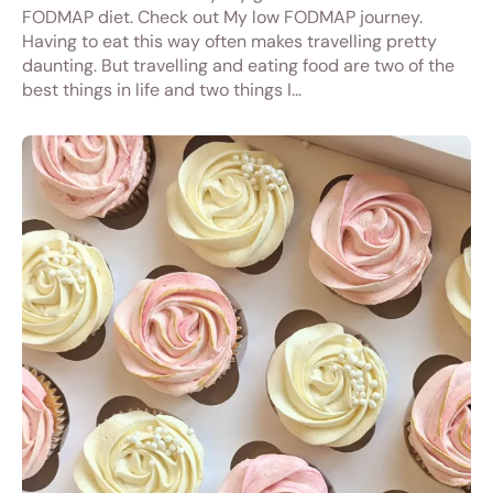
FODMAP diet. Check out My low FODMAP journey.
Having to eat this way often makes travelling pretty
daunting. But travelling and eating food are two of the
best things in life and two things I…