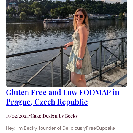
Gluten Free and Low FODMAP in
Prague, Czech Republic
15/02/2024
•
Cake Design by Becky
Hey, I’m Becky, founder of DeliciouslyFreeCupcake