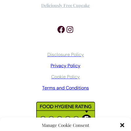
Deliciously Free Cupcake
Facebook
Instagram
Disclosure Policy
Privacy Policy
Cookie Policy
Terms and Conditions
Manage Cookie Consent