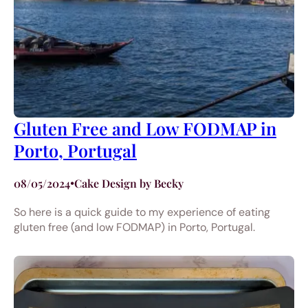
Gluten Free and Low FODMAP in
Porto, Portugal
08/05/2024
•
Cake Design by Becky
So here is a quick guide to my experience of eating
gluten free (and low FODMAP) in Porto, Portugal.