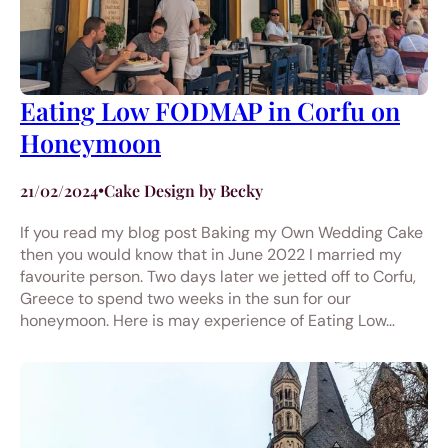
Eating Low FODMAP in Corfu on
Honeymoon
21/02/2024
•
Cake Design by Becky
If you read my blog post Baking my Own Wedding Cake
then you would know that in June 2022 I married my
favourite person. Two days later we jetted off to Corfu,
Greece to spend two weeks in the sun for our
honeymoon. Here is may experience of Eating Low…