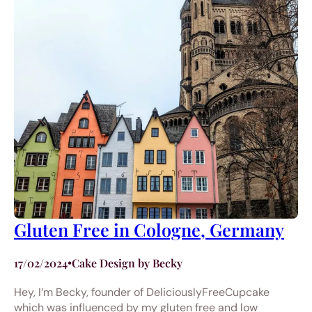
Gluten Free in Cologne, Germany
17/02/2024
•
Cake Design by Becky
Hey, I’m Becky, founder of DeliciouslyFreeCupcake
which was influenced by my gluten free and low