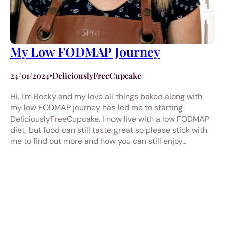
My Low FODMAP Journey
24/01/2024
•
DeliciouslyFreeCupcake
Hi, I’m Becky and my love all things baked along with
my low FODMAP journey has led me to starting
DeliciouslyFreeCupcake. I now live with a low FODMAP
diet, but food can still taste great so please stick with
me to find out more and how you can still enjoy…