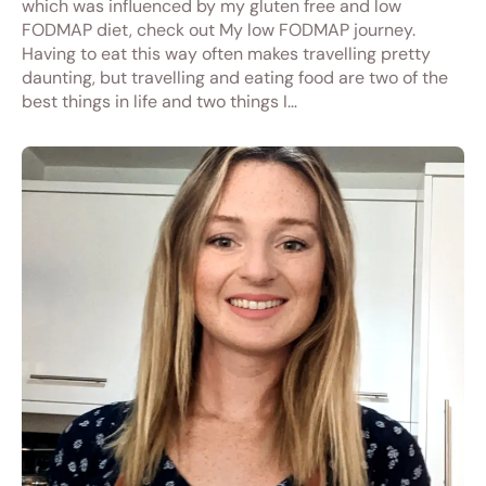
which was influenced by my gluten free and low
FODMAP diet, check out My low FODMAP journey.
Having to eat this way often makes travelling pretty
daunting, but travelling and eating food are two of the
best things in life and two things I…