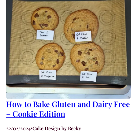
How to Bake Gluten and Dairy Free
– Cookie Edition
22/02/2024
•
Cake Design by Becky