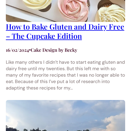
How to Bake Gluten and Dairy Free
– The Cupcake Edition
16/02/2024
•
Cake Design by Becky
Like many others I didn’t have to start eating gluten and
dairy free until my twenties. But this left me with so
many of my favorite recipes that I was no longer able to
eat. Because of this I’ve put a lot of research into
adapting these recipes for my…