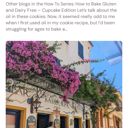
Other blogs in the How To Series: How to Bake Gluten
and Dairy Free – Cupcake Edition Let’s talk about the
oil in these cookies. Now, it seemed really odd to me
when I first used oil in my cookie recipe, but I’d been
struggling for ages to bake a…