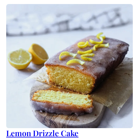
Lemon Drizzle Cake