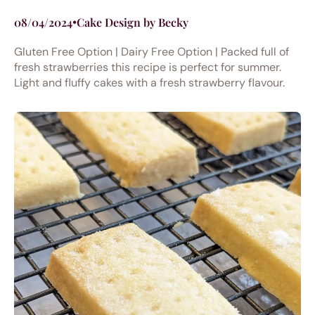
08/04/2024
•
Cake Design by Becky
Gluten Free Option | Dairy Free Option | Packed full of
fresh strawberries this recipe is perfect for summer.
Light and fluffy cakes with a fresh strawberry flavour.