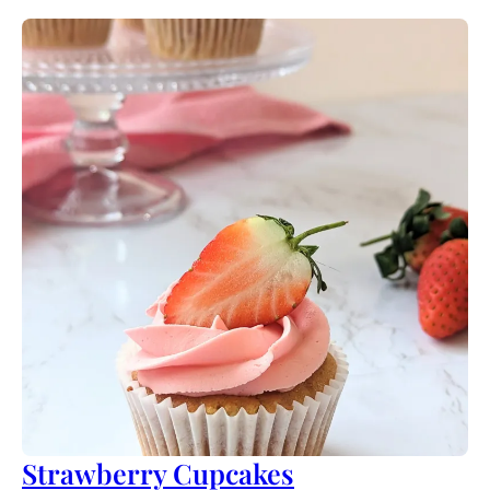
Strawberry Cupcakes