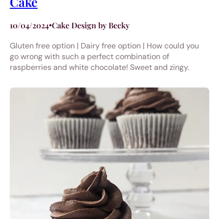
Cake
10/04/2024
•
Cake Design by Becky
Gluten free option | Dairy free option | How could you
go wrong with such a perfect combination of
raspberries and white chocolate! Sweet and zingy.