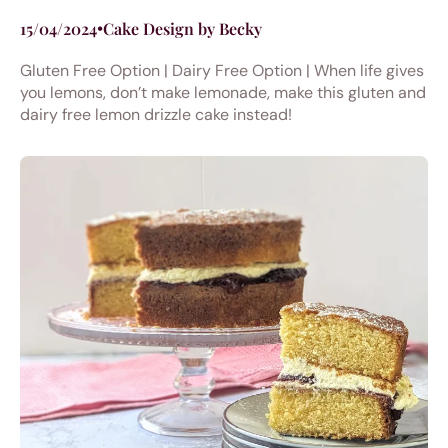
15/04/2024
•
Cake Design by Becky
Gluten Free Option | Dairy Free Option | When life gives
you lemons, don’t make lemonade, make this gluten and
dairy free lemon drizzle cake instead!