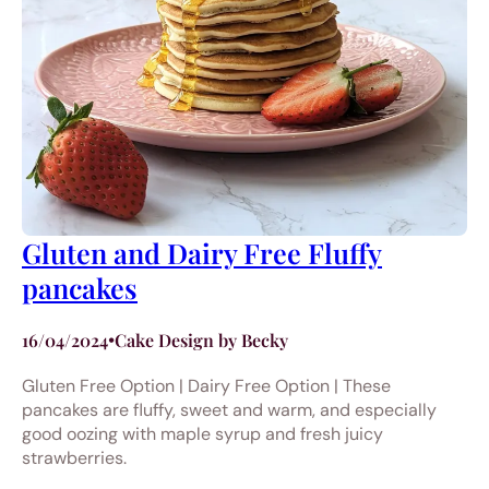
Gluten and Dairy Free Fluffy
pancakes
16/04/2024
•
Cake Design by Becky
Gluten Free Option | Dairy Free Option | These
pancakes are fluffy, sweet and warm, and especially
good oozing with maple syrup and fresh juicy
strawberries.