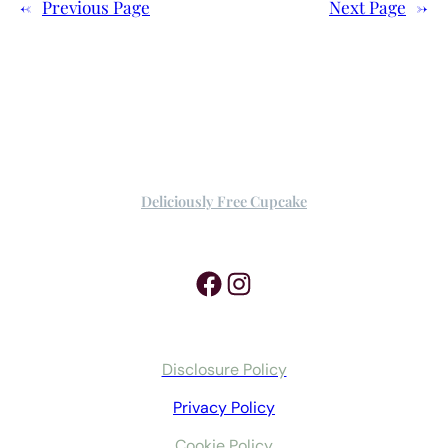
←
Previous Page
Next Page
→
Deliciously Free Cupcake
Facebook
Instagram
Disclosure Policy
Privacy Policy
Cookie Policy