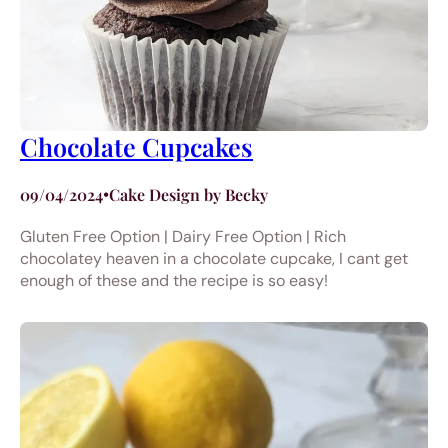
Chocolate Cupcakes
09/04/2024
•
Cake Design by Becky
Gluten Free Option | Dairy Free Option | Rich
chocolatey heaven in a chocolate cupcake, I cant get
enough of these and the recipe is so easy!