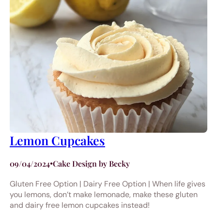
Lemon Cupcakes
09/04/2024
•
Cake Design by Becky
Gluten Free Option | Dairy Free Option | When life gives
you lemons, don’t make lemonade, make these gluten
and dairy free lemon cupcakes instead!