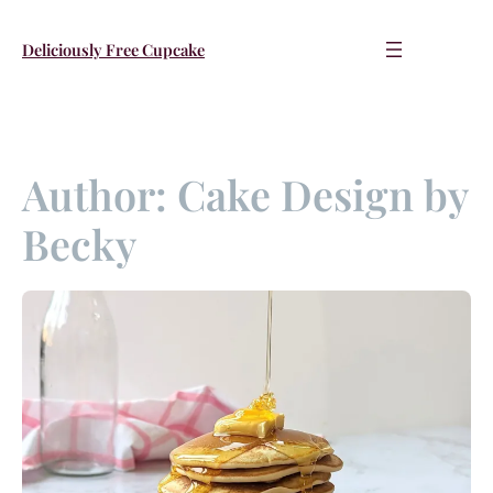
Skip
to
Deliciously Free Cupcake
content
Author:
Cake Design by
Becky