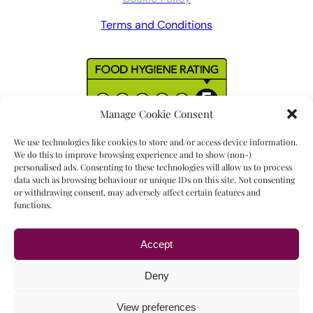
Terms and Conditions
Manage Cookie Consent
We use technologies like cookies to store and/or access device information.
We do this to improve browsing experience and to show (non-)
personalised ads. Consenting to these technologies will allow us to process
data such as browsing behaviour or unique IDs on this site. Not consenting
or withdrawing consent, may adversely affect certain features and
functions.
Accept
Read our
17 reviews
Deny
View preferences
Copyright © 2023