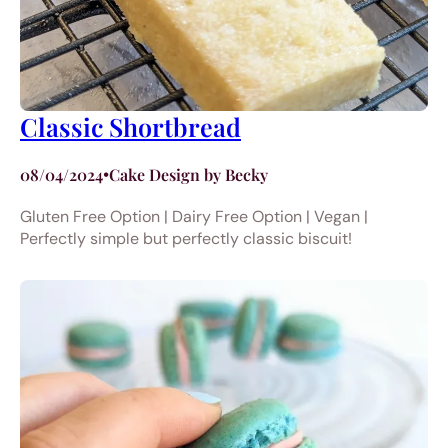
Classic Shortbread
08/04/2024
•
Cake Design by Becky
Gluten Free Option | Dairy Free Option | Vegan |
Perfectly simple but perfectly classic biscuit!