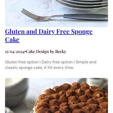
Gluten and Dairy Free Sponge
Cake
15/04/2024
•
Cake Design by Becky
Gluten free option | Dairy free option | Simple and
classic sponge cake. A hit every time.