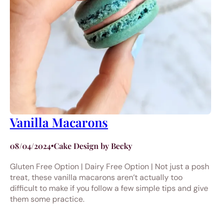
Vanilla Macarons
08/04/2024
•
Cake Design by Becky
Gluten Free Option | Dairy Free Option | Not just a posh
treat, these vanilla macarons aren’t actually too
difficult to make if you follow a few simple tips and give
them some practice.