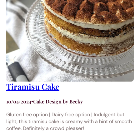
Tiramisu Cake
10/04/2024
•
Cake Design by Becky
Gluten free option | Dairy free option | Indulgent but
light, this tiramisu cake is creamy with a hint of smooth
coffee. Definitely a crowd pleaser!