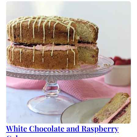
White Chocolate and Raspberry