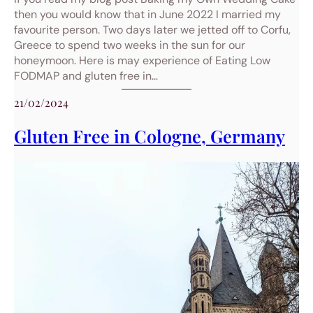
then you would know that in June 2022 I married my
favourite person. Two days later we jetted off to Corfu,
Greece to spend two weeks in the sun for our
honeymoon. Here is may experience of Eating Low
FODMAP and gluten free in…
21/02/2024
Gluten Free in Cologne, Germany