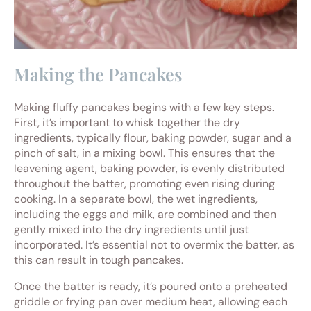
Making the Pancakes
Making fluffy pancakes begins with a few key steps.
First, it’s important to whisk together the dry
ingredients, typically flour, baking powder, sugar and a
pinch of salt, in a mixing bowl. This ensures that the
leavening agent, baking powder, is evenly distributed
throughout the batter, promoting even rising during
cooking. In a separate bowl, the wet ingredients,
including the eggs and milk, are combined and then
gently mixed into the dry ingredients until just
incorporated. It’s essential not to overmix the batter, as
this can result in tough pancakes.
Once the batter is ready, it’s poured onto a preheated
griddle or frying pan over medium heat, allowing each