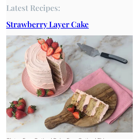
Latest Recipes:
Strawberry Layer Cake