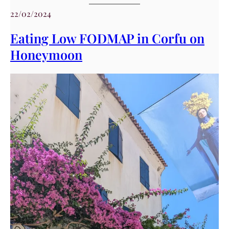
22/02/2024
Eating Low FODMAP in Corfu on
Honeymoon