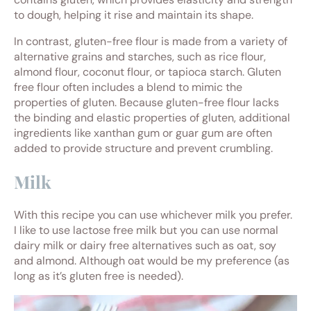
to dough, helping it rise and maintain its shape.
In contrast, gluten-free flour is made from a variety of
alternative grains and starches, such as rice flour,
almond flour, coconut flour, or tapioca starch. Gluten
free flour often includes a blend to mimic the
properties of gluten. Because gluten-free flour lacks
the binding and elastic properties of gluten, additional
ingredients like xanthan gum or guar gum are often
added to provide structure and prevent crumbling.
Milk
With this recipe you can use whichever milk you prefer.
I like to use lactose free milk but you can use normal
dairy milk or dairy free alternatives such as oat, soy
and almond. Although oat would be my preference (as
long as it’s gluten free is needed).