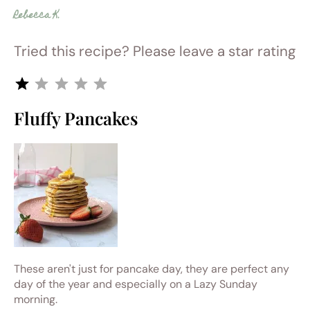
Rebecca K.
Tried this recipe? Please leave a star rating
Rating: 1 out of 5.
Fluffy Pancakes
These aren't just for pancake day, they are perfect any
day of the year and especially on a Lazy Sunday
morning.