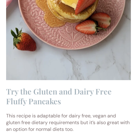
Try the Gluten and Dairy Free
Fluffy Pancakes
This recipe is adaptable for dairy free, vegan and
gluten free dietary requirements but it’s also great with
an option for normal diets too.