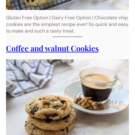
Gluten Free Option | Dairy Free Option | Chocolate chip
cookies are the simplest recipe ever! So quick and easy
to make and such a tasty treat.
Coffee and walnut Cookies