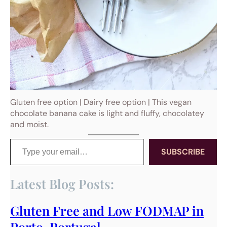
Gluten free option | Dairy free option | This vegan
chocolate banana cake is light and fluffy, chocolatey
and moist.
Type your email…
SUBSCRIBE
Latest Blog Posts:
Gluten Free and Low FODMAP in
Porto, Portugal