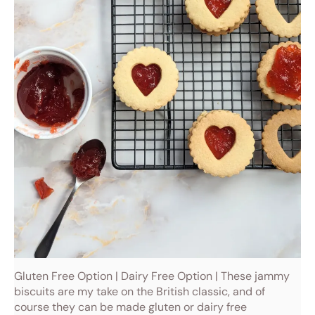
Gluten Free Option | Dairy Free Option | These jammy
biscuits are my take on the British classic, and of
course they can be made gluten or dairy free