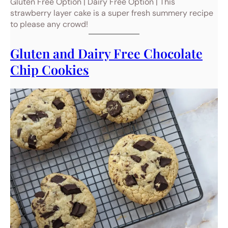
Gluten Free Option | Dairy Free Option | This
strawberry layer cake is a super fresh summery recipe
to please any crowd!
Gluten and Dairy Free Chocolate
Chip Cookies