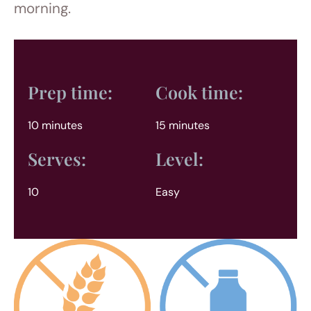
morning.
Prep time:
Cook time:
10 minutes
15 minutes
Serves:
Level:
10
Easy