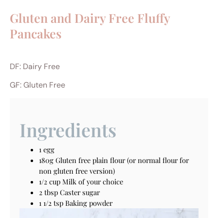
Gluten and Dairy Free Fluffy
Pancakes
DF: Dairy Free
GF: Gluten Free
Ingredients
1 egg
180g Gluten free plain flour (or normal flour for
non gluten free version)
1/2 cup Milk of your choice
2 tbsp Caster sugar
1 1/2 tsp Baking powder