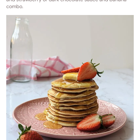
combo.