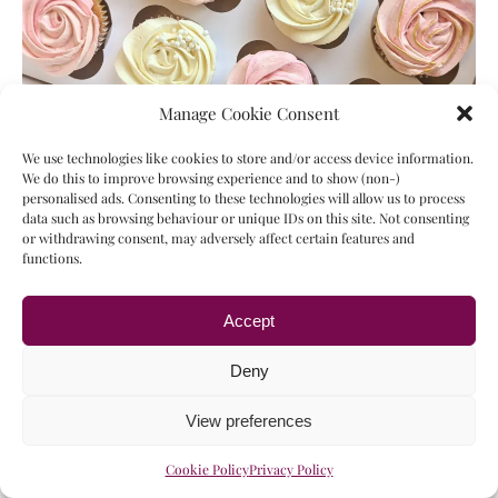
Manage Cookie Consent
We use technologies like cookies to store and/or access device information.
Like many others I didn’t have to start eating gluten and
We do this to improve browsing experience and to show (non-)
dairy free until my twenties. But this left me with so
personalised ads. Consenting to these technologies will allow us to process
data such as browsing behaviour or unique IDs on this site. Not consenting
many of my favorite recipes that I was no longer able to
or withdrawing consent, may adversely affect certain features and
eat. Because of this I’ve put a lot of research into
functions.
adapting these recipes for my new dietary
requirements. So I’m…
Accept
16/02/2024
Type your email…
Deny
SUBSCRIBE
View preferences
Similar recipes:
Cookie Policy
Privacy Policy