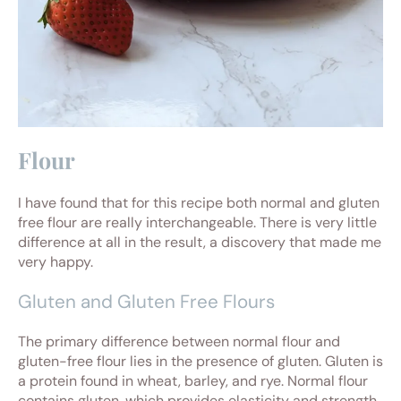
Flour
I have found that for this recipe both normal and gluten
free flour are really interchangeable. There is very little
difference at all in the result, a discovery that made me
very happy.
Gluten and Gluten Free Flours
The primary difference between normal flour and
gluten-free flour lies in the presence of gluten. Gluten is
a protein found in wheat, barley, and rye. Normal flour
contains gluten, which provides elasticity and strength