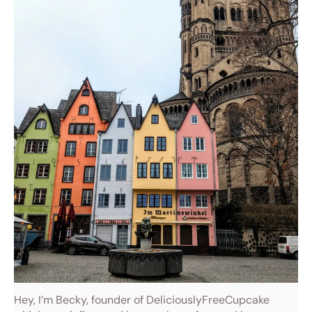
Hey, I’m Becky, founder of DeliciouslyFreeCupcake