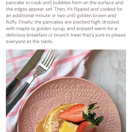
pancake to cook until bubbles form on the surface and
the edges appear set. Then, it’s flipped and cooked for
an additional minute or two until golden brown and
fluffy. Finally, the pancakes are stacked high, drizzled
with maple or golden syrup, and enjoyed warm for a
delicious breakfast or brunch treat that’s sure to please
everyone at the table.