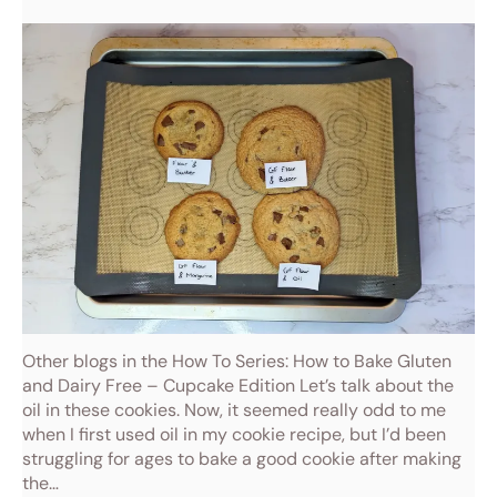
Other blogs in the How To Series: How to Bake Gluten
and Dairy Free – Cupcake Edition Let’s talk about the
oil in these cookies. Now, it seemed really odd to me
when I first used oil in my cookie recipe, but I’d been
struggling for ages to bake a good cookie after making
the…