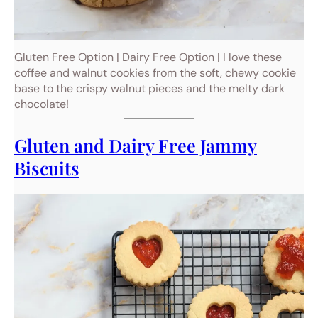
Gluten Free Option | Dairy Free Option | I love these
coffee and walnut cookies from the soft, chewy cookie
base to the crispy walnut pieces and the melty dark
chocolate!
Gluten and Dairy Free Jammy
Biscuits