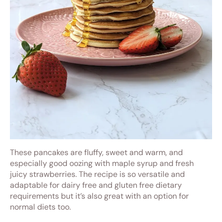
These pancakes are fluffy, sweet and warm, and
especially good oozing with maple syrup and fresh
juicy strawberries. The recipe is so versatile and
adaptable for dairy free and gluten free dietary
requirements but it’s also great with an option for
normal diets too.