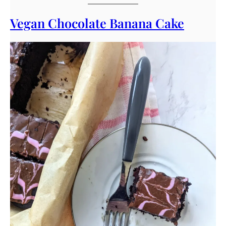
Vegan Chocolate Banana Cake