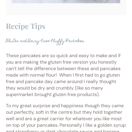
Recipe Tips
Gluten and Dairy Free Fluffy Pancakes
These pancakes are so quick and easy to make and if
you are making the gluten free version you honestly
can’t tell the difference between these and pancakes
made with normal flour! When I first had to go gluten
free and pancake day came around I really thought
they would be dry and crumbly (like so many
supermarket brought gluten free products).
To my great surprise and happiness though they came
out perfectly, soft in the centre but they hold together
well and are a great carrier for whatever you like most
on top of your pancakes. Personally I like a golden syrup
and strawberry or dark chocolate sauce and banana