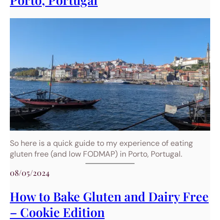
So here is a quick guide to my experience of eating
gluten free (and low FODMAP) in Porto, Portugal.
08/05/2024
How to Bake Gluten and Dairy Free
– Cookie Edition