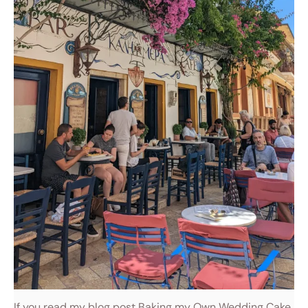
If you read my blog post Baking my Own Wedding Cake