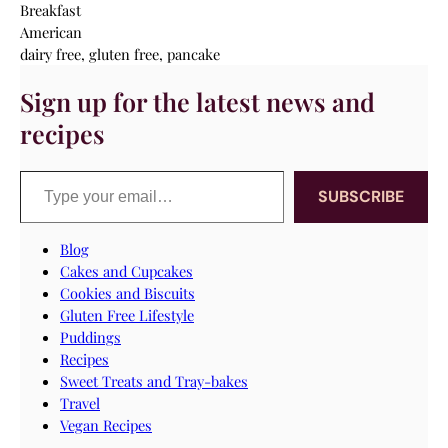
Breakfast
American
dairy free, gluten free, pancake
Sign up for the latest news and
recipes
Type your email…
SUBSCRIBE
Blog
Cakes and Cupcakes
Cookies and Biscuits
Gluten Free Lifestyle
Puddings
Recipes
Sweet Treats and Tray-bakes
Travel
Vegan Recipes