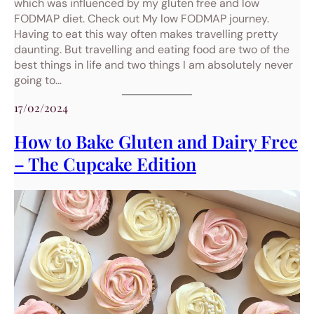
which was influenced by my gluten free and low
FODMAP diet. Check out My low FODMAP journey.
Having to eat this way often makes travelling pretty
daunting. But travelling and eating food are two of the
best things in life and two things I am absolutely never
going to…
17/02/2024
How to Bake Gluten and Dairy Free
– The Cupcake Edition