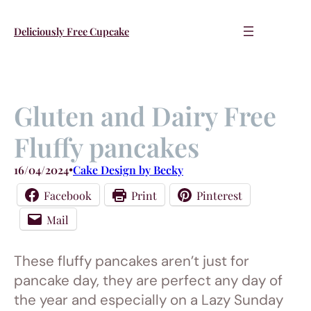
Skip
to
Deliciously Free Cupcake
content
Gluten and Dairy Free
Fluffy pancakes
16/04/2024
•
Cake Design by Becky
Facebook
Print
Pinterest
Mail
These fluffy pancakes aren’t just for
pancake day, they are perfect any day of
the year and especially on a Lazy Sunday