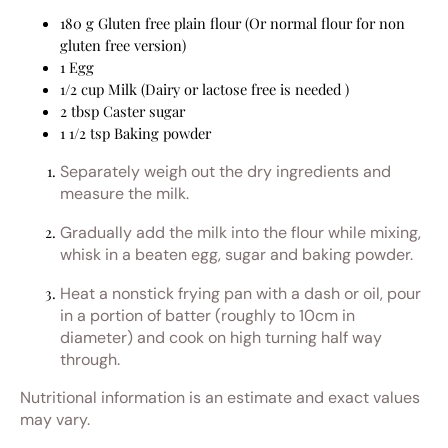
180 g Gluten free plain flour (Or normal flour for non
gluten free version)
1 Egg
1/2 cup Milk (Dairy or lactose free is needed )
2 tbsp Caster sugar
1 1/2 tsp Baking powder
Separately weigh out the dry ingredients and
measure the milk.
Gradually add the milk into the flour while mixing,
whisk in a beaten egg, sugar and baking powder.
Heat a nonstick frying pan with a dash or oil, pour
in a portion of batter (roughly to 10cm in
diameter) and cook on high turning half way
through.
Nutritional information is an estimate and exact values
may vary.