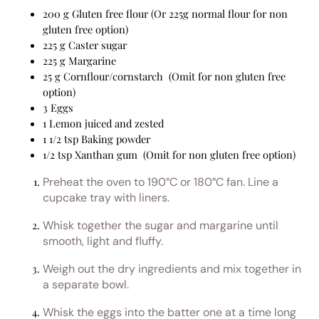
200 g Gluten free flour (Or 225g normal flour for non
gluten free option)
225 g Caster sugar
225 g Margarine
25 g Cornflour/cornstarch (Omit for non gluten free
option)
3 Eggs
1 Lemon juiced and zested
1 1/2 tsp Baking powder
1/2 tsp Xanthan gum (Omit for non gluten free option)
Preheat the oven to 190°C or 180°C fan. Line a
cupcake tray with liners.
Whisk together the sugar and margarine until
smooth, light and fluffy.
Weigh out the dry ingredients and mix together in
a separate bowl.
Whisk the eggs into the batter one at a time long