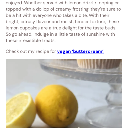
enjoyed. Whether served with lemon drizzle topping or
topped with a dollop of creamy frosting, they’re sure to
be a hit with everyone who takes a bite. With their
bright, citrusy flavour and moist, tender texture, these
lemon cupcakes are a true delight for the taste buds.
So go ahead, indulge in a little taste of sunshine with
these irresistible treats.
Check out my recipe for
vegan ‘buttercream’
.