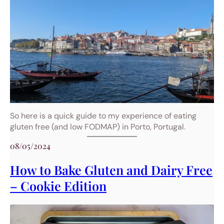
So here is a quick guide to my experience of eating
gluten free (and low FODMAP) in Porto, Portugal.
08/05/2024
How to Bake Gluten and Dairy Free
– Cookie Edition