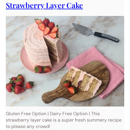
Strawberry Layer Cake
Gluten Free Option | Dairy Free Option | This
strawberry layer cake is a super fresh summery recipe
to please any crowd!