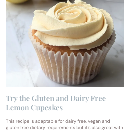
Try the Gluten and Dairy Free
Lemon Cupcakes
This recipe is adaptable for dairy free, vegan and
gluten free dietary requirements but it’s also great with