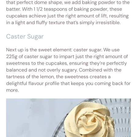
that perfect dome shape, we add baking powder to the
batter. With 1 1/2 teaspoons of baking powder, these
cupcakes achieve just the right amount of lift, resulting
in a light and fluffy texture that’s simply irresistible.
Caster Sugar
Next up is the sweet element: caster sugar. We use
225g of caster sugar to impart just the right amount of
sweetness to the cupcakes, ensuring they’re perfectly
balanced and not overly sugary. Combined with the
tartness of the lemon, the sweetness creates a
delightful flavour profile that keeps you coming back for
more.