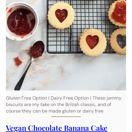
Gluten Free Option | Dairy Free Option | These jammy
biscuits are my take on the British classic, and of
course they can be made gluten or dairy free
Vegan Chocolate Banana Cake