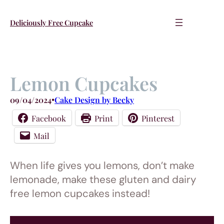
Skip
to
Deliciously Free Cupcake
content
Lemon Cupcakes
09/04/2024
•
Cake Design by Becky
Facebook
Print
Pinterest
Mail
When life gives you lemons, don’t make
lemonade, make these gluten and dairy
free lemon cupcakes instead!