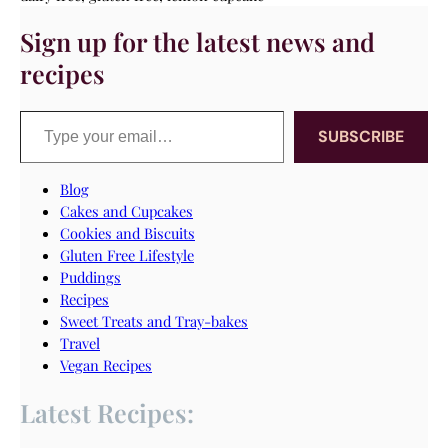
Sign up for the latest news and
recipes
Type your email…
SUBSCRIBE
Blog
Cakes and Cupcakes
Cookies and Biscuits
Gluten Free Lifestyle
Puddings
Recipes
Sweet Treats and Tray-bakes
Travel
Vegan Recipes
Latest Recipes: