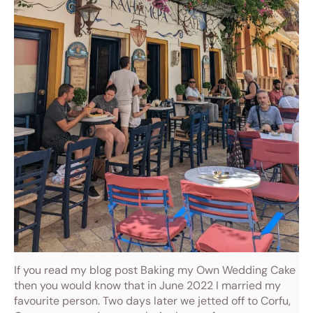
If you read my blog post Baking my Own Wedding Cake
then you would know that in June 2022 I married my
favourite person. Two days later we jetted off to Corfu,