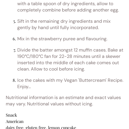
with a table spoon of dry ingredients, allow to
completely combine before adding another egg.
Sift in the remaining dry ingredients and mix
gently by hand until fully incorporated.
Mix in the strawberry puree and flavouring.
Divide the batter amongst 12 muffin cases. Bake at
190°C/180°C fan for 22-28 minutes until a skewer
inserted into the middle of each cake comes out
clean. Allow to cool before icing.
Ice the cakes with my Vegan 'Buttercream' Recipe.
Enjoy…
Nutritional information is an estimate and exact values
may vary. Nutritional values without icing.
Snack
American
dairy free, gluten free, lemon cupcake