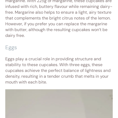
margarine. With 225g of margarine, these cupcakes are
infused with rich, buttery flavour while remaining dairy-
free. Margarine also helps to ensure a light, airy texture
that complements the bright citrus notes of the lemon.
However, if you prefer you can replace the margarine
with butter, although the resulting cupcakes won’t be
dairy free.
Eggs
Eggs play a crucial role in providing structure and
stability to these cupcakes. With three eggs, these
cupcakes achieve the perfect balance of lightness and
density, resulting in a tender crumb that melts in your
mouth with each bite.