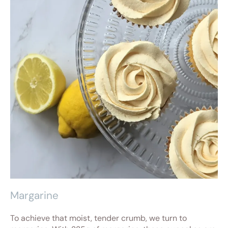
Margarine
To achieve that moist, tender crumb, we turn to