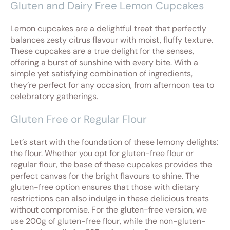
Gluten and Dairy Free Lemon Cupcakes
Lemon cupcakes are a delightful treat that perfectly
balances zesty citrus flavour with moist, fluffy texture.
These cupcakes are a true delight for the senses,
offering a burst of sunshine with every bite. With a
simple yet satisfying combination of ingredients,
they’re perfect for any occasion, from afternoon tea to
celebratory gatherings.
Gluten Free or Regular Flour
Let’s start with the foundation of these lemony delights:
the flour. Whether you opt for gluten-free flour or
regular flour, the base of these cupcakes provides the
perfect canvas for the bright flavours to shine. The
gluten-free option ensures that those with dietary
restrictions can also indulge in these delicious treats
without compromise. For the gluten-free version, we
use 200g of gluten-free flour, while the non-gluten-