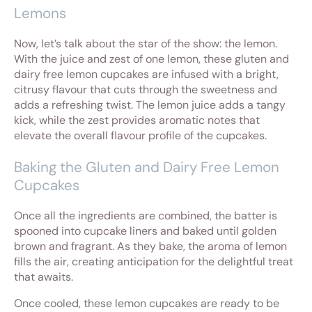
Lemons
Now, let’s talk about the star of the show: the lemon.
With the juice and zest of one lemon, these gluten and
dairy free lemon cupcakes are infused with a bright,
citrusy flavour that cuts through the sweetness and
adds a refreshing twist. The lemon juice adds a tangy
kick, while the zest provides aromatic notes that
elevate the overall flavour profile of the cupcakes.
Baking the Gluten and Dairy Free Lemon
Cupcakes
Once all the ingredients are combined, the batter is
spooned into cupcake liners and baked until golden
brown and fragrant. As they bake, the aroma of lemon
fills the air, creating anticipation for the delightful treat
that awaits.
Once cooled, these lemon cupcakes are ready to be