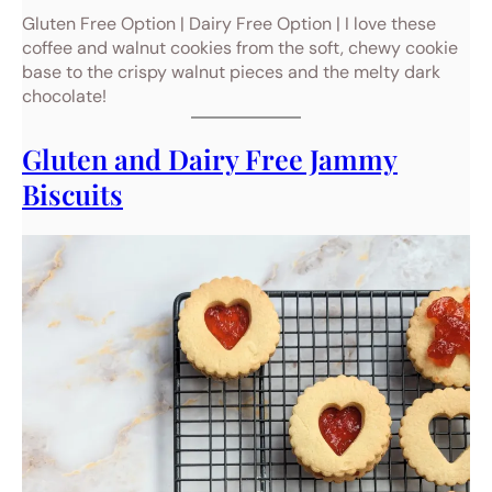
Gluten Free Option | Dairy Free Option | I love these
coffee and walnut cookies from the soft, chewy cookie
base to the crispy walnut pieces and the melty dark
chocolate!
Gluten and Dairy Free Jammy
Biscuits