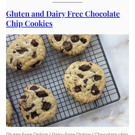
Gluten and Dairy Free Chocolate
Chip Cookies
Gluten Free Option | Dairy Free Option | Chocolate chip