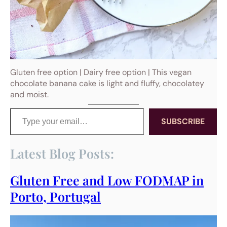
Gluten free option | Dairy free option | This vegan
chocolate banana cake is light and fluffy, chocolatey
and moist.
Type your email…
SUBSCRIBE
Latest Blog Posts:
Gluten Free and Low FODMAP in
Porto, Portugal