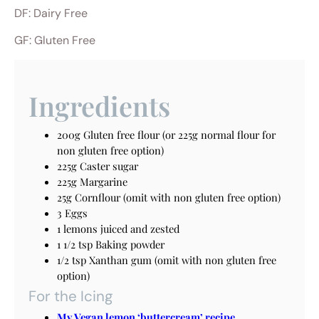
DF: Dairy Free
GF: Gluten Free
Ingredients
200g Gluten free flour (or 225g normal flour for
non gluten free option)
225g Caster sugar
225g Margarine
25g Cornflour (omit with non gluten free option)
3 Eggs
1 lemons juiced and zested
1 1/2 tsp Baking powder
1/2 tsp Xanthan gum (omit with non gluten free
option)
For the Icing
My Vegan lemon ‘buttercream’ recipe