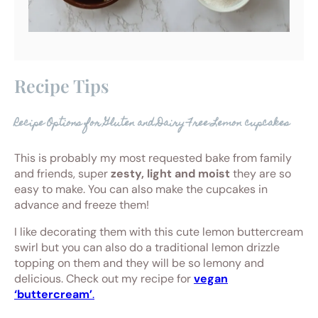
Recipe Tips
Recipe Options for Gluten and Dairy Free Lemon cupcakes
This is probably my most requested bake from family
and friends, super
zesty, light and moist
they are so
easy to make. You can also make the cupcakes in
advance and freeze them!
I like decorating them with this cute lemon buttercream
swirl but you can also do a traditional lemon drizzle
topping on them and they will be so lemony and
delicious. Check out my recipe for
vegan
‘buttercream’
.