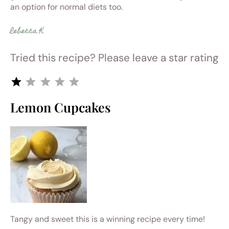
an option for normal diets too.
Rebecca K.
Tried this recipe? Please leave a star rating
Rating: 1 out of 5.
Lemon Cupcakes
Tangy and sweet this is a winning recipe every time!