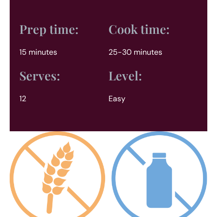
Prep time:
Cook time:
15 minutes
25-30 minutes
Serves:
Level:
12
Easy