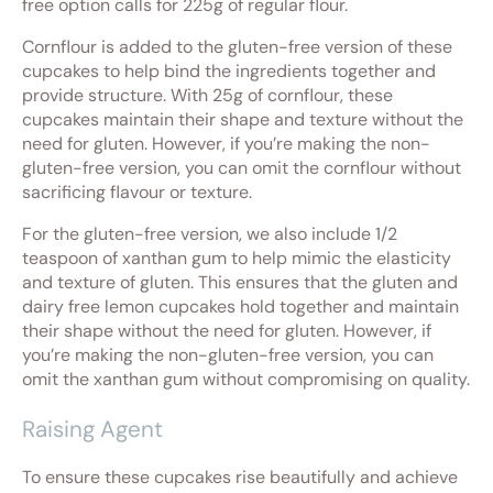
free option calls for 225g of regular flour.
Cornflour is added to the gluten-free version of these
cupcakes to help bind the ingredients together and
provide structure. With 25g of cornflour, these
cupcakes maintain their shape and texture without the
need for gluten. However, if you’re making the non-
gluten-free version, you can omit the cornflour without
sacrificing flavour or texture.
For the gluten-free version, we also include 1/2
teaspoon of xanthan gum to help mimic the elasticity
and texture of gluten. This ensures that the gluten and
dairy free lemon cupcakes hold together and maintain
their shape without the need for gluten. However, if
you’re making the non-gluten-free version, you can
omit the xanthan gum without compromising on quality.
Raising Agent
To ensure these cupcakes rise beautifully and achieve