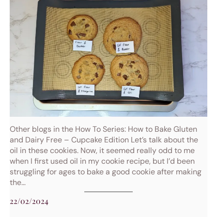
Other blogs in the How To Series: How to Bake Gluten
and Dairy Free – Cupcake Edition Let’s talk about the
oil in these cookies. Now, it seemed really odd to me
when I first used oil in my cookie recipe, but I’d been
struggling for ages to bake a good cookie after making
the…
22/02/2024