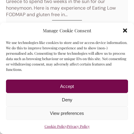
Greece to spend two weeks in the sun for our
honeymoon. Here is may experience of Eating Low
FODMAP and gluten free in…
21/02/2024
Manage Cookie Consent
Gluten Free in Cologne, Germany
We use technologies like cookies to store and/or access device information.
We do this to improve browsing experience and to show (non-)
personalised ads. Consenting to these technologies will allow us to process
data such as browsing behaviour or unique IDs on this site. Not consenting
or withdrawing consent, may adversely affect certain features and
functions.
Accept
Deny
View preferences
Cookie Policy
Privacy Policy