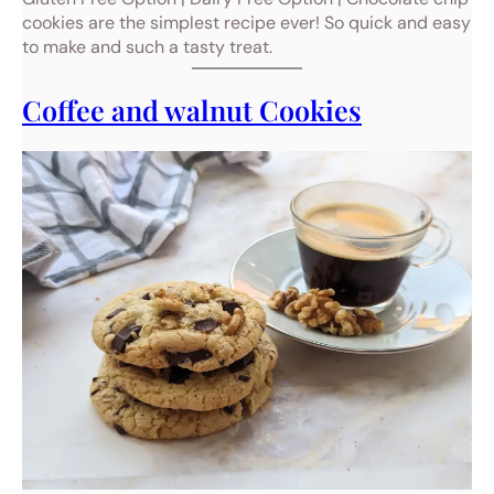
cookies are the simplest recipe ever! So quick and easy
to make and such a tasty treat.
Coffee and walnut Cookies