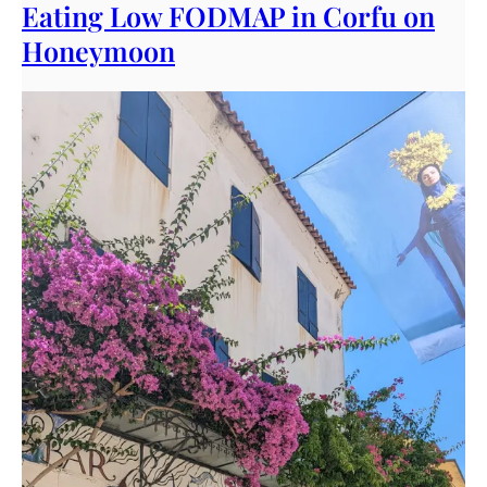
Eating Low FODMAP in Corfu on
Honeymoon