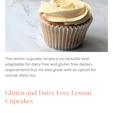
This lemon cupcake recipe is so versatile and
adaptable for dairy free and gluten free dietary
requirements but it’s also great with an option for
normal diets too.
Gluten and Dairy Free Lemon
Cupcakes