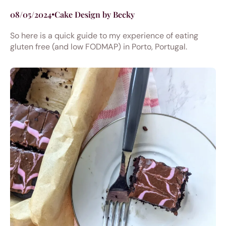
08/05/2024
•
Cake Design by Becky
So here is a quick guide to my experience of eating
gluten free (and low FODMAP) in Porto, Portugal.