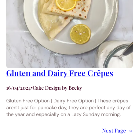
Gluten and Dairy Free Crêpes
16/04/2024
•
Cake Design by Becky
Gluten Free Option | Dairy Free Option | These crêpes
aren’t just for pancake day, they are perfect any day of
the year and especially on a Lazy Sunday morning.
Next Page
→