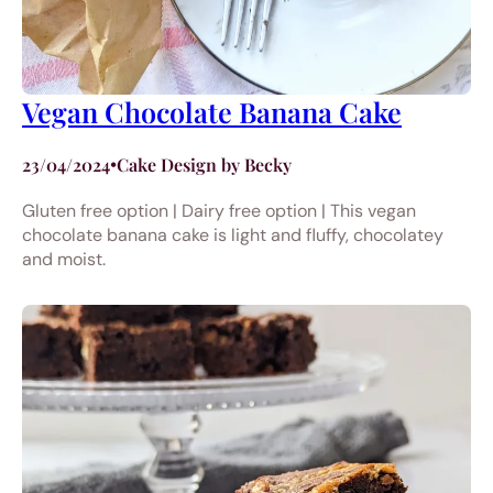
Vegan Chocolate Banana Cake
23/04/2024
•
Cake Design by Becky
Gluten free option | Dairy free option | This vegan
chocolate banana cake is light and fluffy, chocolatey
and moist.