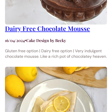
Dairy Free Chocolate Mousse
16/04/2024
•
Cake Design by Becky
Gluten free option | Dairy free option | Very indulgent
chocolate mousse. Like a rich pot of chocolatey heaven.