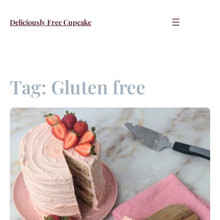
Skip
to
Deliciously Free Cupcake
content
Tag:
Gluten free