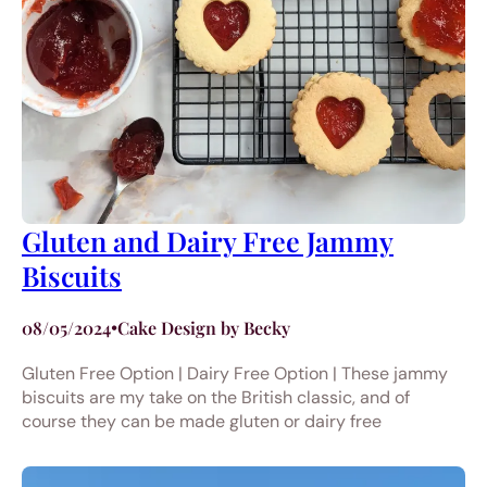
Gluten and Dairy Free Jammy
Biscuits
08/05/2024
•
Cake Design by Becky
Gluten Free Option | Dairy Free Option | These jammy
biscuits are my take on the British classic, and of
course they can be made gluten or dairy free