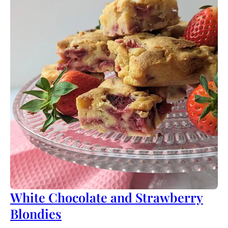
White Chocolate and Strawberry
Blondies