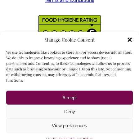
Terms and Conditions
Manage Cookie Consent
We use technologies like cookies to store and/or access device information.
We do this to improve browsing experience and to show (non-)
personalised ads. Consenting to these technologies will allow us to process
data such as browsing behaviour or unique IDs on this site. Not consenting
or withdrawing consent, may adversely affect certain features and
functions.
Accept
Read our
17 reviews
Deny
View preferences
Copyright © 2023