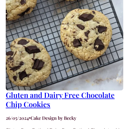
Gluten and Dairy Free Chocolate
Chip Cookies
26/05/2024
•
Cake Design by Becky