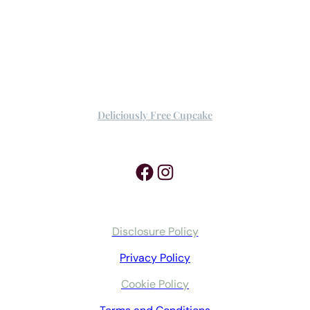
Deliciously Free Cupcake
Facebook
Instagram
Disclosure Policy
Privacy Policy
Cookie Policy