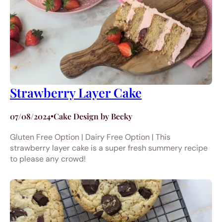
Strawberry Layer Cake
07/08/2024
•
Cake Design by Becky
Gluten Free Option | Dairy Free Option | This
strawberry layer cake is a super fresh summery recipe
to please any crowd!