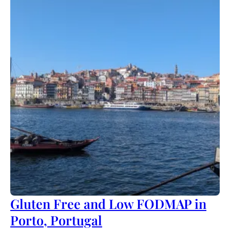
Gluten Free and Low FODMAP in
Porto, Portugal