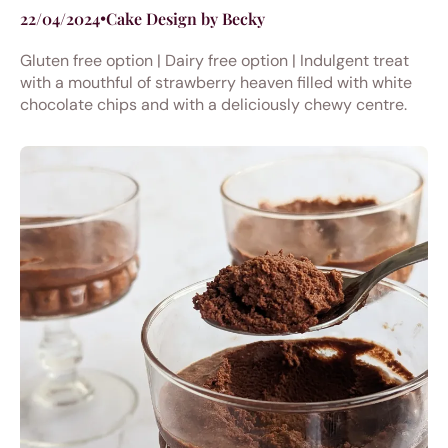
22/04/2024
•
Cake Design by Becky
Gluten free option | Dairy free option | Indulgent treat
with a mouthful of strawberry heaven filled with white
chocolate chips and with a deliciously chewy centre.