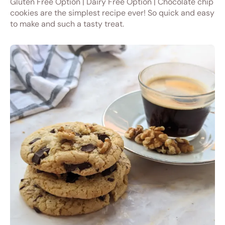
Gluten Free Option | Dairy Free Option | Chocolate chip
cookies are the simplest recipe ever! So quick and easy
to make and such a tasty treat.