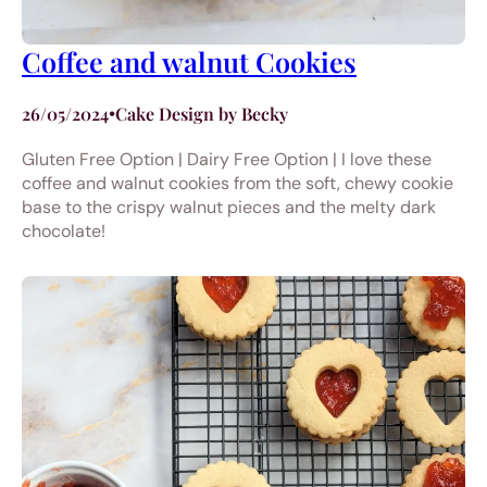
Coffee and walnut Cookies
26/05/2024
•
Cake Design by Becky
Gluten Free Option | Dairy Free Option | I love these
coffee and walnut cookies from the soft, chewy cookie
base to the crispy walnut pieces and the melty dark
chocolate!