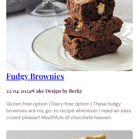
Fudgy Brownies
22/04/2024
•
Cake Design by Becky
Gluten free option | Dairy free option | These fudgy
brownies are my go-to recipe whenever I need an easy
crowd pleaser! Mouthfuls of chocolate heaven.